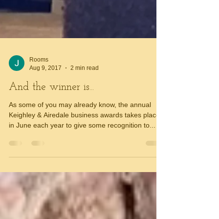
Rooms
Aug 9, 2017
2 min read
And the winner is...
As some of you may already know, the annual
Keighley & Airedale business awards takes place
in June each year to give some recognition to...