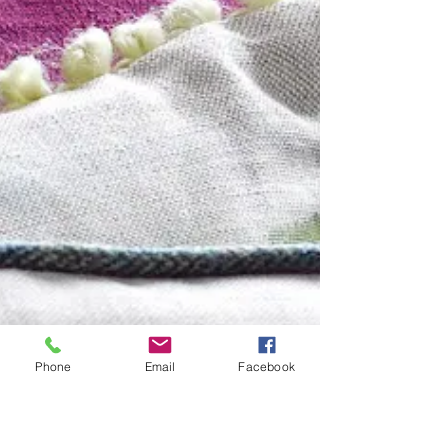
Phone
Email
Facebook