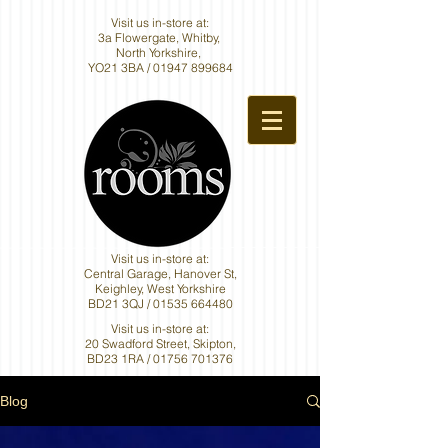
Visit us in-store at:
3a Flowergate, Whitby,
North Yorkshire,
YO21 3BA /
01947 899684
Visit us in-store at:
Central Garage, Hanover St,
Keighley, West Yorkshire
BD21 3QJ /
01535 664480
Visit us in-store at:
20 Swadford Street, Skipton,
BD23 1RA /
01756 701376
Blog