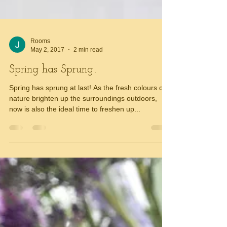
Rooms
May 2, 2017
2 min read
Spring has Sprung..
Spring has sprung at last! As the fresh colours of
nature brighten up the surroundings outdoors,
now is also the ideal time to freshen up...