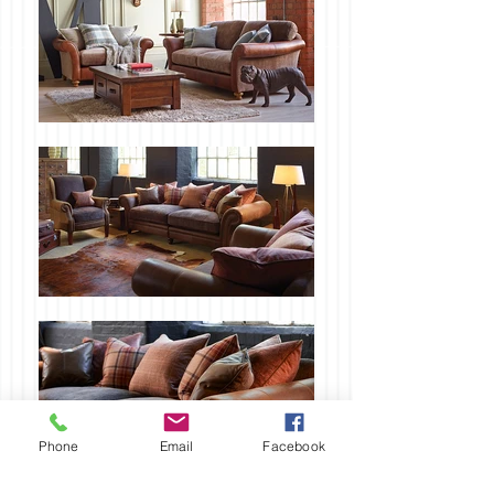
Phone
Email
Facebook