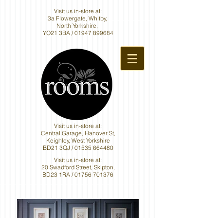
Visit us in-store at:
3a Flowergate, Whitby,
North Yorkshire,
YO21 3BA /
01947 899684
Visit us in-store at:
Central Garage, Hanover St,
Keighley, West Yorkshire
BD21 3QJ /
01535 664480
Visit us in-store at:
20 Swadford Street, Skipton,
BD23 1RA /
01756 701376