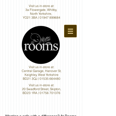
Visit us in-store at:
3a Flowergate, Whitby,
North Yorkshire,
YO21 3BA /
01947 899684
Visit us in-store at:
Central Garage, Hanover St,
Keighley, West Yorkshire
BD21 3QJ /
01535 664480
Visit us in-store at:
20 Swadford Street, Skipton,
BD23 1RA /
01756 701376