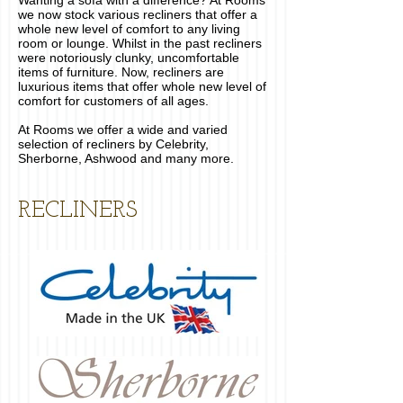
Wanting a sofa with a difference? At Rooms
we now stock various recliners that offer a
whole new level of comfort to any living
room or lounge. Whilst in the past recliners
were notoriously clunky, uncomfortable
items of furniture. Now, recliners are
luxurious items that offer whole new level of
comfort for customers of all ages.
At Rooms we offer a wide and varied
selection of recliners by Celebrity,
Sherborne, Ashwood and many more.
RECLINERS