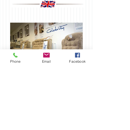
Phone
Email
Facebook